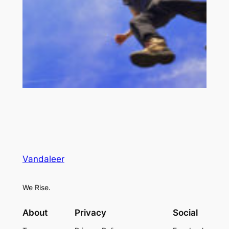
Vandaleer
We Rise.
About
Privacy
Social