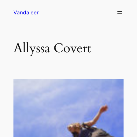
Skip
Vandaleer
to
content
Allyssa Covert