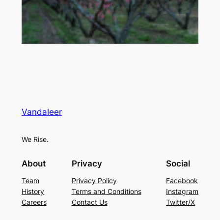
Vandaleer
We Rise.
About
Privacy
Social
Team
Privacy Policy
Facebook
History
Terms and Conditions
Instagram
Careers
Contact Us
Twitter/X