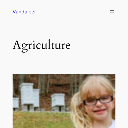
Skip
Vandaleer
to
content
Agriculture