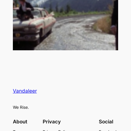
Vandaleer
We Rise.
About
Privacy
Social