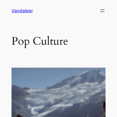
Skip
Vandaleer
to
content
Pop Culture