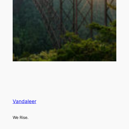
Vandaleer
We Rise.