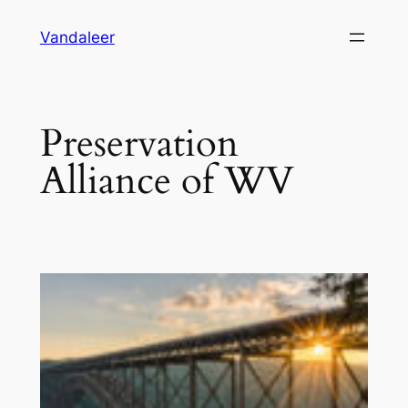
Skip
Vandaleer
to
content
Preservation
Alliance of WV