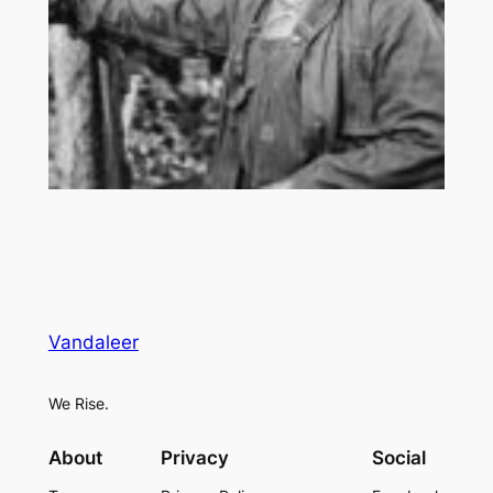
Vandaleer
We Rise.
About
Privacy
Social