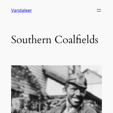
Skip
Vandaleer
to
content
Southern Coalfields