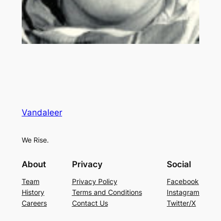
Vandaleer
We Rise.
About
Privacy
Social
Team
Privacy Policy
Facebook
History
Terms and Conditions
Instagram
Careers
Contact Us
Twitter/X