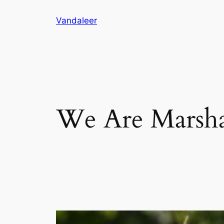
Skip
Vandaleer
to
content
We Are Marsha