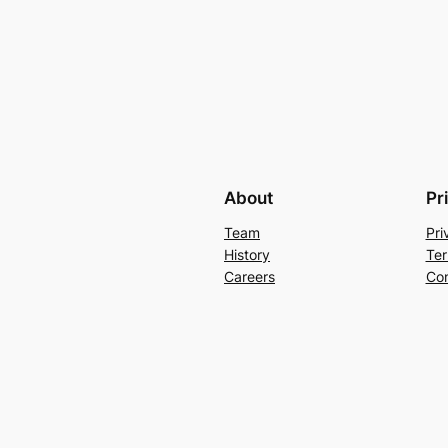
About
Pr
Team
Pri
History
Ter
Careers
Con