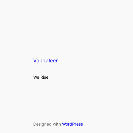
Vandaleer
We Rise.
Designed with
WordPress