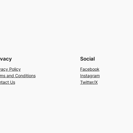
ivacy
Social
vacy Policy
Facebook
ms and Conditions
Instagram
tact Us
Twitter/X