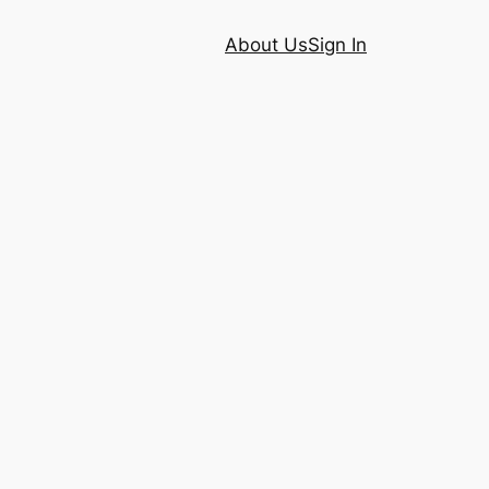
About Us
Sign In