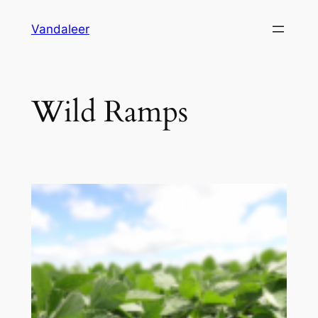
Skip
Vandaleer
to
content
Wild Ramps