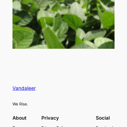
Vandaleer
We Rise.
About
Privacy
Social