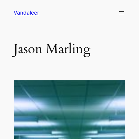
Skip
Vandaleer
to
content
Jason Marling