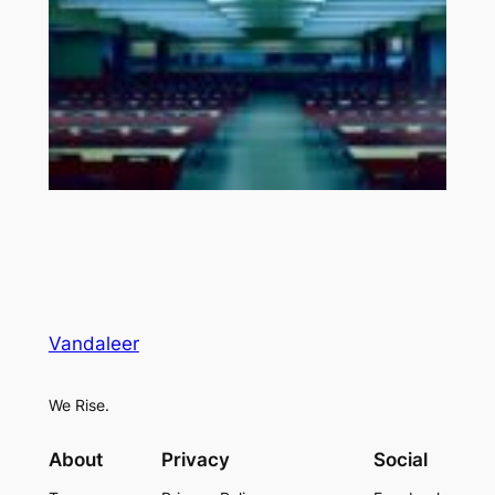
Vandaleer
We Rise.
About
Privacy
Social