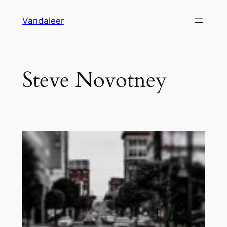
Skip
Vandaleer
to
content
Steve Novotney