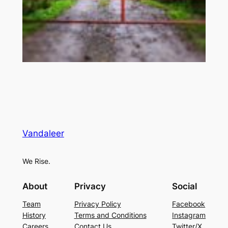
Vandaleer
We Rise.
About
Privacy
Social
Team
Privacy Policy
Facebook
History
Terms and Conditions
Instagram
Careers
Contact Us
Twitter/X