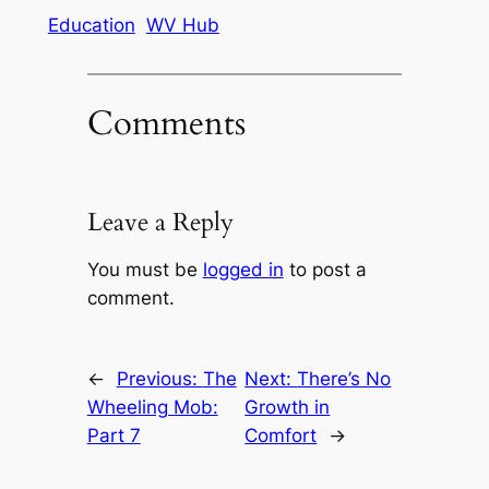
Education
WV Hub
Comments
Leave a Reply
You must be
logged in
to post a
comment.
←
Previous:
The
Next:
There’s No
Wheeling Mob:
Growth in
Part 7
Comfort
→