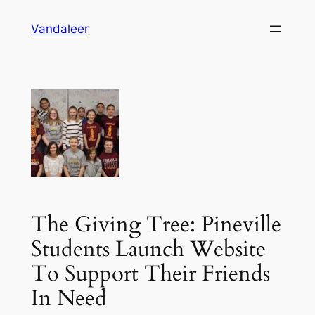
Skip
Vandaleer
to
content
The Giving Tree: Pineville
Students Launch Website
To Support Their Friends
In Need