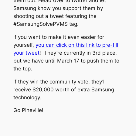
them out. Head over to twitter and let
Samsung know you support them by
shooting out a tweet featuring the
#SamsungSolvePVMS tag.
If you want to make it even easier for
yourself,
you can click on this link to pre-fill
your tweet
! They’re currently in 3rd place,
but we have until March 17 to push them to
the top.
If they win the community vote, they’ll
receive $20,000 worth of extra Samsung
technology.
Go Pineville!