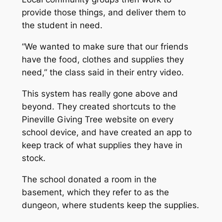
provide those things, and deliver them to
the student in need.
“We wanted to make sure that our friends
have the food, clothes and supplies they
need,” the class said in their entry video.
This system has really gone above and
beyond. They created shortcuts to the
Pineville Giving Tree website on every
school device, and have created an app to
keep track of what supplies they have in
stock.
The school donated a room in the
basement, which they refer to as the
dungeon, where students keep the supplies.