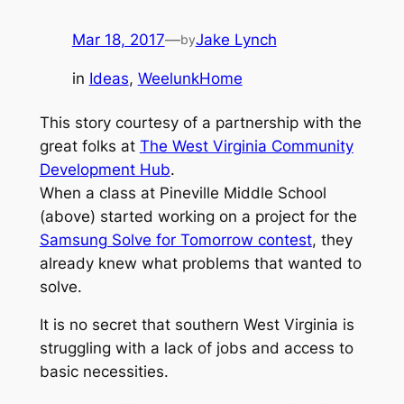
Mar 18, 2017
—
Jake Lynch
by
in
Ideas
, 
WeelunkHome
This story courtesy of a partnership with the
great folks at
The West Virginia Community
Development Hub
.
When a class at Pineville Middle School
(above) started working on a project for the
Samsung Solve for Tomorrow contest
, they
already knew what problems that wanted to
solve.
It is no secret that southern West Virginia is
struggling with a lack of jobs and access to
basic necessities.