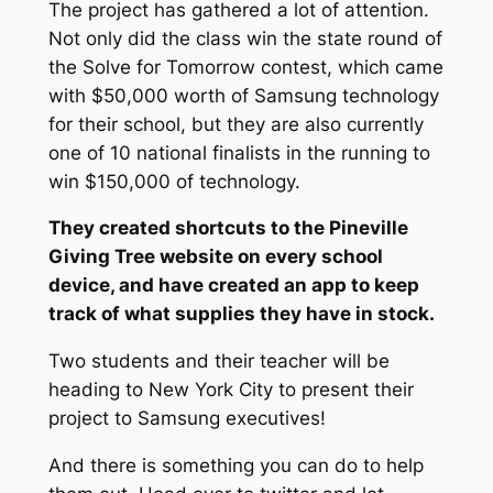
The project has gathered a lot of attention.
Not only did the class win the state round of
the Solve for Tomorrow contest, which came
with $50,000 worth of Samsung technology
for their school, but they are also currently
one of 10 national finalists in the running to
win $150,000 of technology.
They created shortcuts to the Pineville
Giving Tree website on every school
device, and have created an app to keep
track of what supplies they have in stock.
Two students and their teacher will be
heading to New York City to present their
project to Samsung executives!
And there is something you can do to help