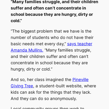
“Many families struggle, and their children
suffer and often can’t concentrate in
school because they are hungry, dirty or
cold.”
“The biggest problem that we have is the
number of students who do not have their
basic needs met every day,”
says teacher
Amanda Mullins.
“Many families struggle,
and their children suffer and often can’t
concentrate in school because they are
hungry, dirty or cold.”
And so, her class imagined the
Pineville
Giving Tree
, a student-built website, where
kids can ask for the things that they lack.
And they can do so anonymously.
Local community groups then work to