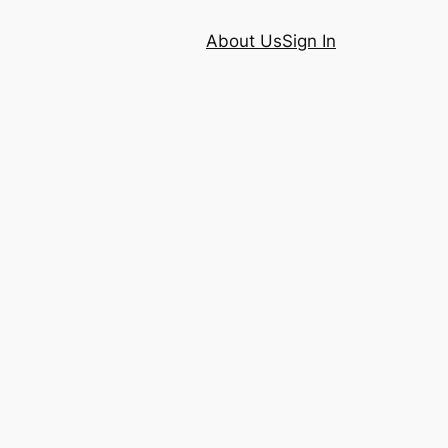
About Us
Sign In