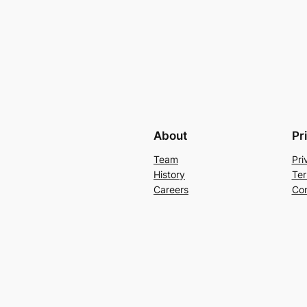
About
Pr
Team
Pri
History
Ter
Careers
Con