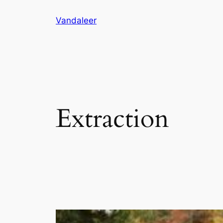
Skip
Vandaleer
to
content
Extraction