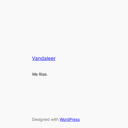
Vandaleer
We Rise.
Designed with
WordPress