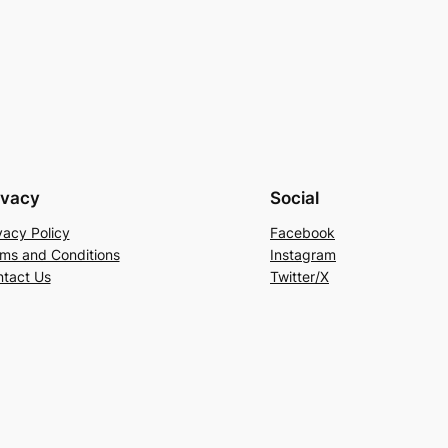
ivacy
Social
vacy Policy
Facebook
ms and Conditions
Instagram
tact Us
Twitter/X