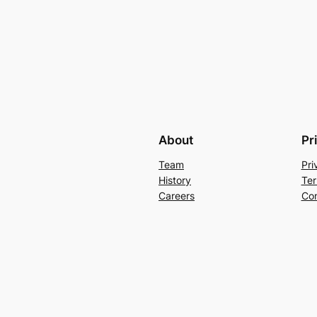
About
Pr
Team
Pri
History
Ter
Careers
Con