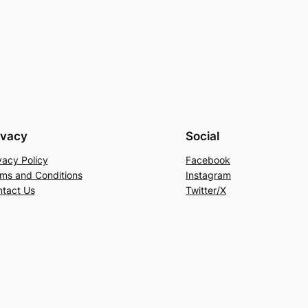
ivacy
Social
vacy Policy
Facebook
ms and Conditions
Instagram
tact Us
Twitter/X