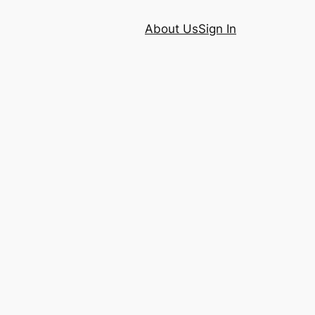
About Us
Sign In