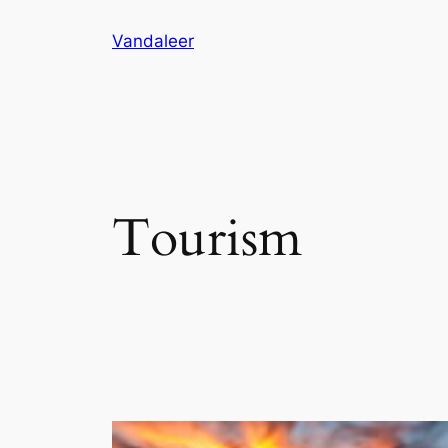
Skip
Vandaleer
to
content
Tourism