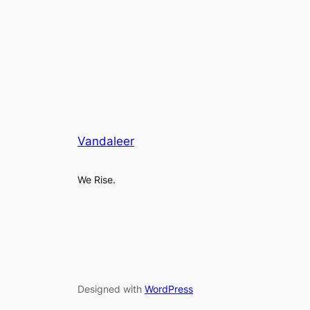
Vandaleer
We Rise.
Designed with
WordPress