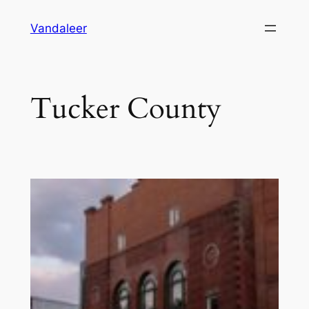
Skip
Vandaleer
to
content
Tucker County