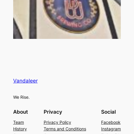
Vandaleer
We Rise.
About
Privacy
Social
Team
Privacy Policy
Facebook
History
Terms and Conditions
Instagram