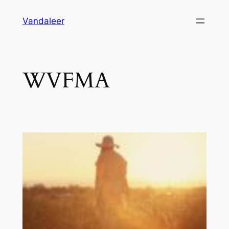
Skip
Vandaleer
to
content
WVFMA