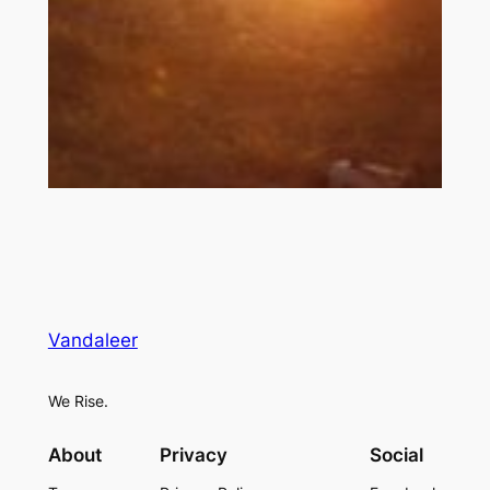
Vandaleer
We Rise.
About
Privacy
Social