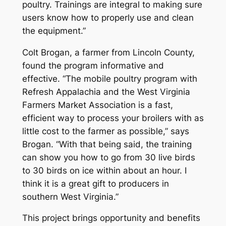
poultry. Trainings are integral to making sure
users know how to properly use and clean
the equipment.”
Colt Brogan, a farmer from Lincoln County,
found the program informative and
effective. “The mobile poultry program with
Refresh Appalachia and the West Virginia
Farmers Market Association is a fast,
efficient way to process your broilers with as
little cost to the farmer as possible,” says
Brogan. “With that being said, the training
can show you how to go from 30 live birds
to 30 birds on ice within about an hour. I
think it is a great gift to producers in
southern West Virginia.”
This project brings opportunity and benefits