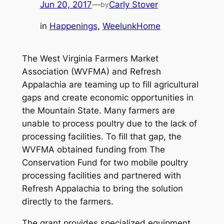
Jun 20, 2017
—
Carly Stover
by
in
Happenings
, 
WeelunkHome
The West Virginia Farmers Market
Association (WVFMA) and Refresh
Appalachia are teaming up to fill agricultural
gaps and create economic opportunities in
the Mountain State. Many farmers are
unable to process poultry due to the lack of
processing facilities. To fill that gap, the
WVFMA obtained funding from The
Conservation Fund for two mobile poultry
processing facilities and partnered with
Refresh Appalachia to bring the solution
directly to the farmers.
The grant provides specialized equipment