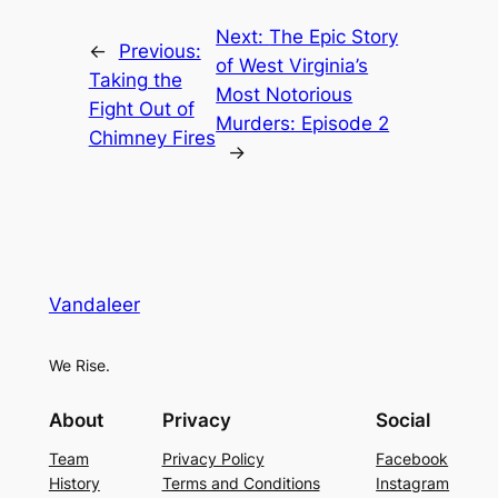
Next:
The Epic Story
←
Previous:
of West Virginia’s
Taking the
Most Notorious
Fight Out of
Murders: Episode 2
Chimney Fires
→
Vandaleer
We Rise.
About
Privacy
Social
Team
Privacy Policy
Facebook
History
Terms and Conditions
Instagram