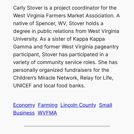
Carly Stover is a project coordinator for the
West Virginia Farmers Market Association. A
native of Spencer, WV, Stover holds a
degree in public relations from West Virginia
University. As a sister of Kappa Kappa
Gamma and former West Virginia pageantry
participant, Stover has participated in a
variety of community service roles. She has
personally organized fundraisers for the
Children’s Miracle Network, Relay for Life,
UNICEF and local food banks.
Economy
Farming
Lincoln County
Small
Business
WVFMA