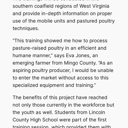
southern coalfield regions of West Virginia
and provide in-depth information on proper
use of the mobile units and pastured poultry
techniques.
“This training showed me how to process
pasture-raised poultry in an efficient and
humane manner,” says Eva Jones, an
emerging farmer from Mingo County. “As an
aspiring poultry producer, I would be unable
to enter the market without access to this
specialized equipment and training.”
The benefits of this project have reached
not only those currently in the workforce but
the youth as well. Students from Lincoln
County High School were part of the first
training session, which provided them with