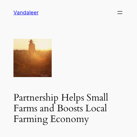
Skip
Vandaleer
to
content
Partnership Helps Small
Farms and Boosts Local
Farming Economy