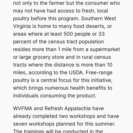
not only to the farmer but the consumer who
may not have had access to fresh, local
poultry before this program. Southern West
Virginia is home to many food deserts, or
areas where at least 500 people or 33
percent of the census tract population
resides more than 1 mile from a supermarket
or large grocery store and in rural census
tracts where the distance is more than 10
miles, according to the USDA. Free-range
poultry is a central focus for this initiative,
which brings numerous health benefits to
individuals consuming the product.
WVFMA and Refresh Appalachia have
already completed two workshops and have
seven workshops planned for this summer.
The trainings will be conducted in the