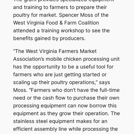
and training to farmers to prepare their
poultry for market. Spencer Moss of the
West Virginia Food & Farm Coalition
attended a training workshop to see the
benefits gained by producers.
“The West Virginia Farmers Market
Association’s mobile chicken processing unit
has the opportunity to be a useful tool for
farmers who are just getting started or
scaling up their poultry operations,” says
Moss. “Farmers who don’t have the full-time
need or the cash flow to purchase their own
processing equipment can now borrow this
equipment as they grow their operation. The
stainless steel equipment makes for an
efficient assembly line while processing the