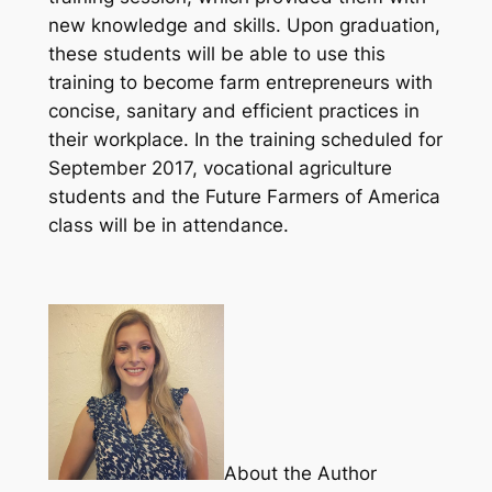
new knowledge and skills. Upon graduation,
these students will be able to use this
training to become farm entrepreneurs with
concise, sanitary and efficient practices in
their workplace. In the training scheduled for
September 2017, vocational agriculture
students and the Future Farmers of America
class will be in attendance.
About the Author