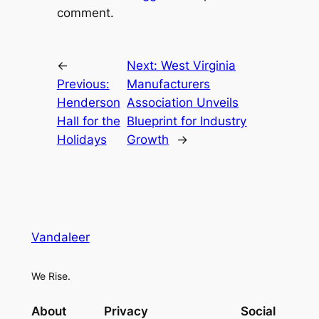
comment.
←
Next:
West Virginia
Previous:
Manufacturers
Henderson
Association Unveils
Hall for the
Blueprint for Industry
Holidays
Growth
→
Vandaleer
We Rise.
About
Privacy
Social