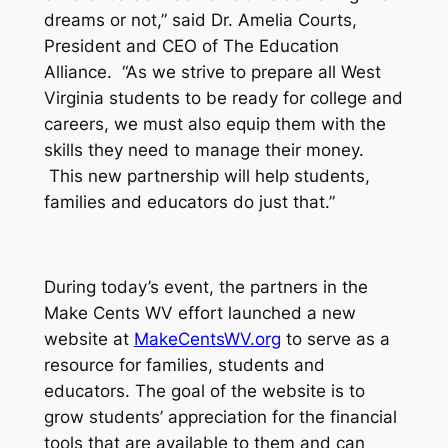
dreams or not,” said Dr. Amelia Courts,
President and CEO of The Education
Alliance. “As we strive to prepare all West
Virginia students to be ready for college and
careers, we must also equip them with the
skills they need to manage their money.
This new partnership will help students,
families and educators do just that.”
During today’s event, the partners in the
Make Cents WV effort launched a new
website at
MakeCentsWV.org
to serve as a
resource for families, students and
educators. The goal of the website is to
grow students’ appreciation for the financial
tools that are available to them and can