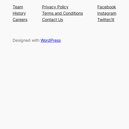
Team
Privacy Policy
Facebook
History
Terms and Conditions
Instagram
Careers
Contact Us
Twitter/X
Designed with
WordPress