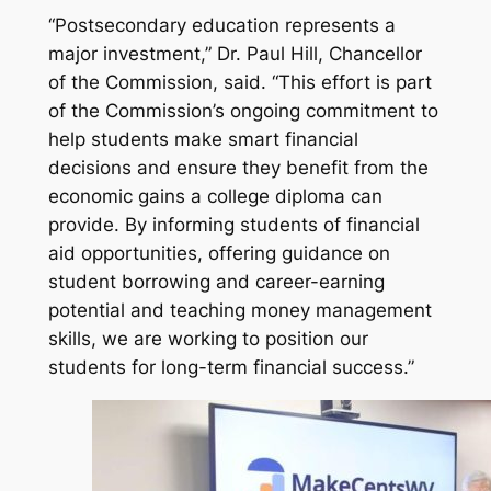
“Postsecondary education represents a
major investment,” Dr. Paul Hill, Chancellor
of the Commission, said. “This effort is part
of the Commission’s ongoing commitment to
help students make smart financial
decisions and ensure they benefit from the
economic gains a college diploma can
provide. By informing students of financial
aid opportunities, offering guidance on
student borrowing and career-earning
potential and teaching money management
skills, we are working to position our
students for long-term financial success.”