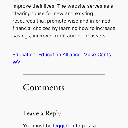
improve their lives. The website serves as a
clearinghouse for new and existing
resources that promote wise and informed
financial choices by learning how to increase
savings, improve credit and build assets.
Education
Education Alliance
Make Cents
WV
Comments
Leave a Reply
You must be
logged in
to post a