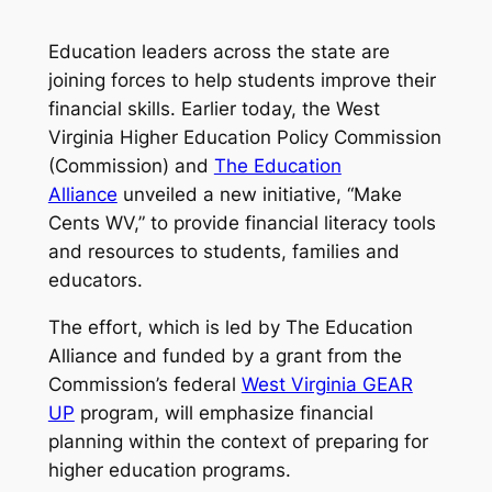
Education leaders across the state are
joining forces to help students improve their
financial skills. Earlier today, the West
Virginia Higher Education Policy Commission
(Commission) and
The Education
Alliance
unveiled a new initiative, “Make
Cents WV,” to provide financial literacy tools
and resources to students, families and
educators.
The effort, which is led by The Education
Alliance and funded by a grant from the
Commission’s federal
West Virginia GEAR
UP
program, will emphasize financial
planning within the context of preparing for
higher education programs.