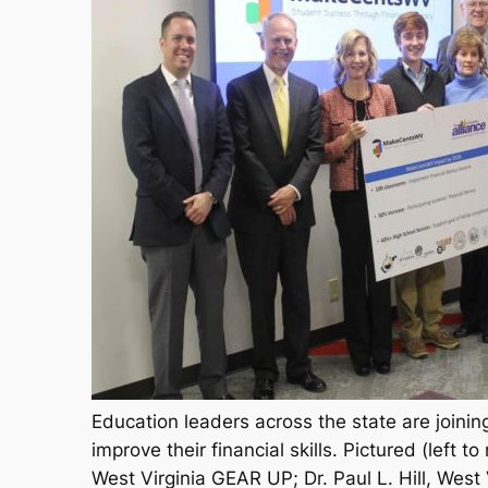
Education leaders across the state are joinin
improve their financial skills. Pictured (left t
West Virginia GEAR UP; Dr. Paul L. Hill, West