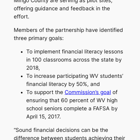
Mingo County are serving as pilot sites,
offering guidance and feedback in the
effort.
Members of the partnership have identified
three primary goals:
To implement financial literacy lessons
in 100 classrooms across the state by
2018,
To increase participating WV students’
financial literacy by 50%, and
To support the
Commission’s goal
of
ensuring that 60 percent of WV high
school seniors complete a FAFSA by
April 15, 2017
.
“Sound financial decisions can be the
difference between students achieving their