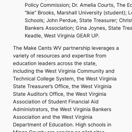
Policy Commission; Dr. Amelia Courts, The E
“Ikie” Brooks, Marshall University (student)
Schools; John Perdue, State Treasurer; Christ
Bankers Association; Gina Joynes, State Trea
Keadle, West Virginia GEAR UP.
The Make Cents WV partnership leverages a
variety of resources and expertise from
education leaders across the state,
including the West Virginia Community and
Technical College System, the West Virginia
State Treasurer’s Office, the West Virginia
State Auditor’s Office, the West Virginia
Association of Student Financial Aid
Administrators, the West Virginia Bankers
Association and the West Virginia
Department of Education. High schools in