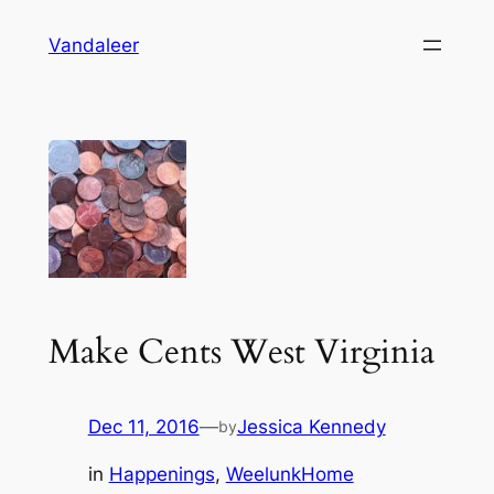
Skip
Vandaleer
to
content
Make Cents West Virginia
Dec 11, 2016
—
Jessica Kennedy
by
in
Happenings
, 
WeelunkHome