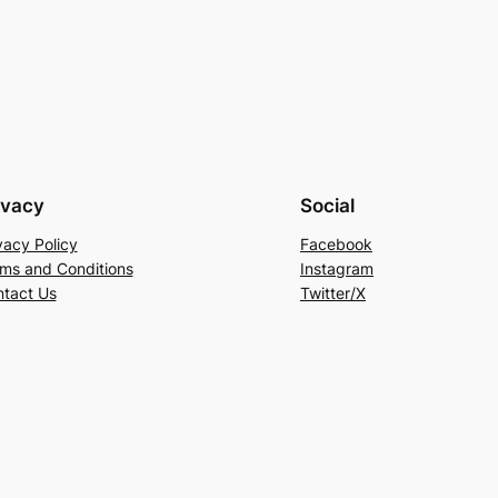
ivacy
Social
vacy Policy
Facebook
ms and Conditions
Instagram
tact Us
Twitter/X