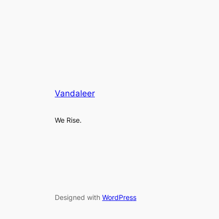
Vandaleer
We Rise.
Designed with
WordPress