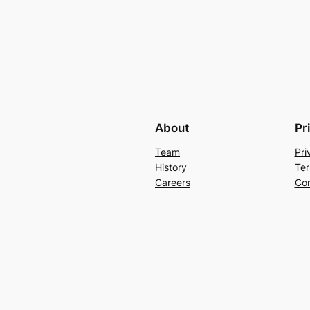
About
Pr
Team
Pri
History
Ter
Careers
Con