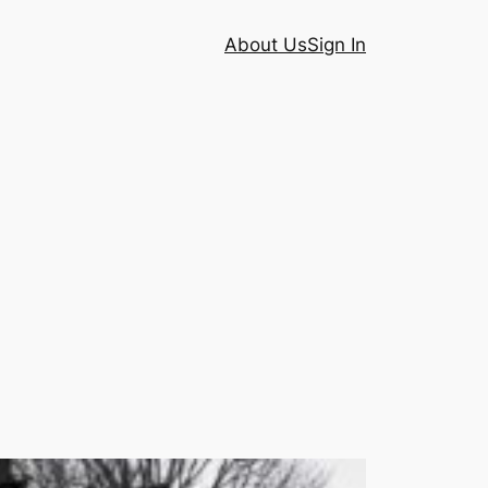
About Us
Sign In