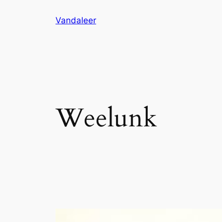
Skip
Vandaleer
to
content
Weelunk