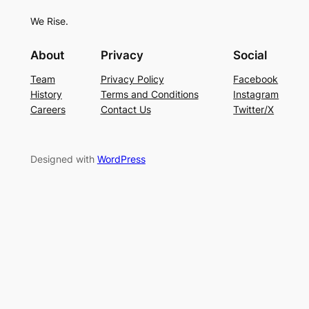
We Rise.
About
Privacy
Social
Team
Privacy Policy
Facebook
History
Terms and Conditions
Instagram
Careers
Contact Us
Twitter/X
Designed with
WordPress