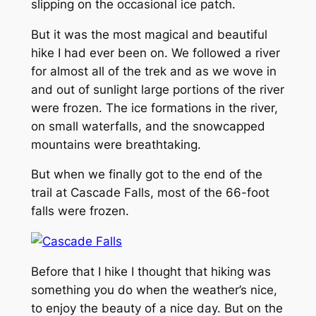
slipping on the occasional ice patch.
But it was the most magical and beautiful
hike I had ever been on. We followed a river
for almost all of the trek and as we wove in
and out of sunlight large portions of the river
were frozen. The ice formations in the river,
on small waterfalls, and the snowcapped
mountains were breathtaking.
But when we finally got to the end of the
trail at Cascade Falls, most of the 66-foot
falls were frozen.
Before that I hike I thought that hiking was
something you do when the weather’s nice,
to enjoy the beauty of a nice day. But on the