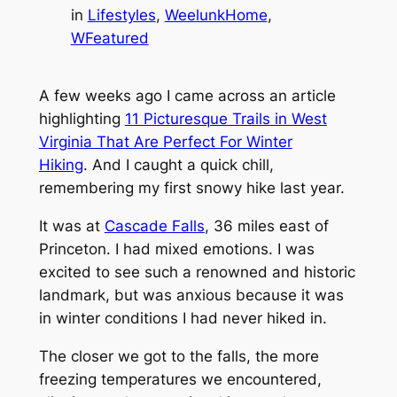
in
Lifestyles
, 
WeelunkHome
, 
WFeatured
A few weeks ago I came across an article
highlighting
11 Picturesque Trails in West
Virginia That Are Perfect For Winter
Hiking
. And I caught a quick chill,
remembering my first snowy hike last year.
It was at
Cascade Falls
, 36 miles east of
Princeton. I had mixed emotions. I was
excited to see such a renowned and historic
landmark, but was anxious because it was
in winter conditions I had never hiked in.
The closer we got to the falls, the more
freezing temperatures we encountered,