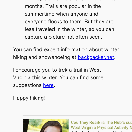
months. Trails are popular in the
summertime when anyone and
everyone flocks to them. But they are
less traveled in the winter, so you can
capture a picture not often seen.
You can find expert information about winter
hiking and snowshoeing at
backpacker.net
.
I encourage you to trek a trail in West
Virginia this winter. You can find some
suggestions
here
.
Happy hiking!