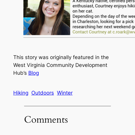
This story was originally featured in the
West Virginia Community Development
Hub’s
Blog
Hiking
Outdoors
Winter
Comments