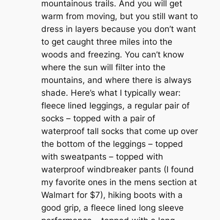
mountainous trails. And you will get
warm from moving, but you still want to
dress in layers because you don’t want
to get caught three miles into the
woods and freezing. You can’t know
where the sun will filter into the
mountains, and where there is always
shade.
Here’s what I typically wear:
fleece lined leggings, a regular pair of
socks – topped with a pair of
waterproof tall socks that come up over
the bottom of the leggings – topped
with sweatpants – topped with
waterproof windbreaker pants (I found
my favorite ones in the mens section at
Walmart for $7), hiking boots with a
good grip, a fleece lined long sleeve