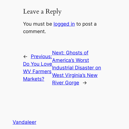
Leave a Reply
You must be
logged in
to post a
comment.
Next:
Ghosts of
←
Previous:
America’s Worst
Do You Love
Industrial Disaster on
WV Farmers
West Virginia’s New
Markets?
River Gorge
→
Vandaleer