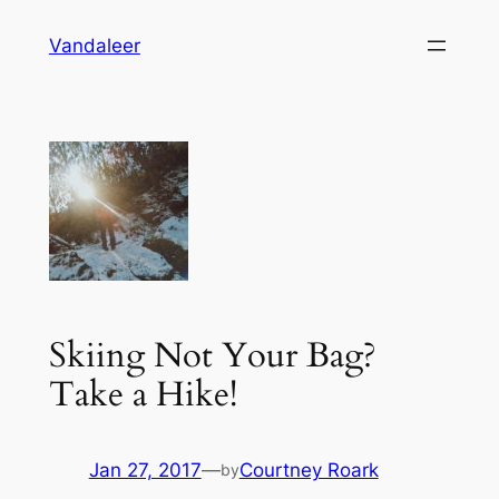
Skip
Vandaleer
to
content
Skiing Not Your Bag?
Take a Hike!
Jan 27, 2017
—
Courtney Roark
by