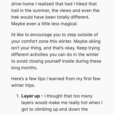
drive home I realized that had I hiked that
trail in the summer, the views and even the
trek would have been totally different.
Maybe even a little less magical.
I’d like to encourage you to step outside of
your comfort zone this winter. Maybe skiing
isn’t your thing, and that’s okay. Keep trying
different activities you can do in the winter
to avoid closing yourself inside during these
long months.
Here’s a few tips I learned from my first few
winter trips.
Layer up
– I thought that too many
layers would make me really hot when I
got to climbing up and down the