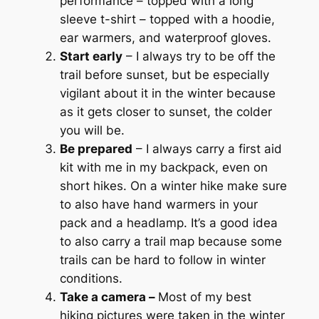
performance – topped with a long
sleeve t-shirt – topped with a hoodie,
ear warmers, and waterproof gloves.
Start early
– I always try to be off the
trail before sunset, but be especially
vigilant about it in the winter because
as it gets closer to sunset, the colder
you will be.
Be prepared
– I always carry a first aid
kit with me in my backpack, even on
short hikes. On a winter hike make sure
to also have hand warmers in your
pack and a headlamp. It’s a good idea
to also carry a trail map because some
trails can be hard to follow in winter
conditions.
Take a camera –
Most of my best
hiking pictures were taken in the winter