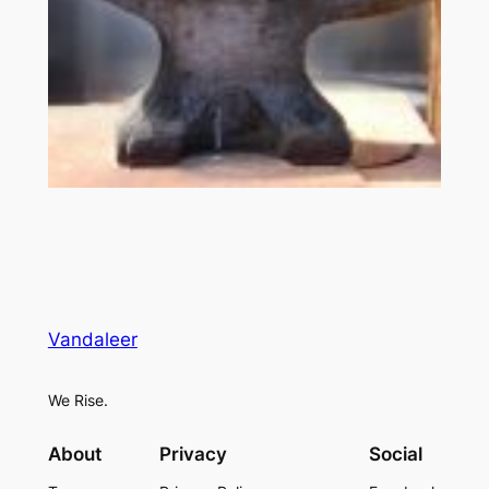
Vandaleer
We Rise.
About
Privacy
Social