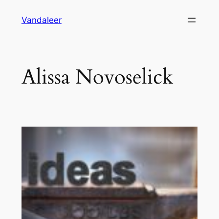
Skip
Vandaleer
to
content
Alissa Novoselick